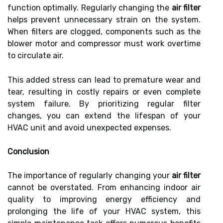
function optimally. Regularly changing the
air filter
helps prevent unnecessary strain on the system.
When filters are clogged, components such as the
blower motor and compressor must work overtime
to circulate air.
This added stress can lead to premature wear and
tear, resulting in costly repairs or even complete
system failure. By prioritizing regular filter
changes, you can extend the lifespan of your
HVAC unit and avoid unexpected expenses.
Conclusion
The importance of regularly changing your
air filter
cannot be overstated. From enhancing indoor air
quality to improving energy efficiency and
prolonging the life of your HVAC system, this