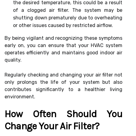
the desired temperature, this could be a result
of a clogged air filter. The system may be
shutting down prematurely due to overheating
or other issues caused by restricted airflow.
By being vigilant and recognizing these symptoms
early on, you can ensure that your HVAC system
operates efficiently and maintains good indoor air
quality.
Regularly checking and changing your air filter not
only prolongs the life of your system but also
contributes significantly to a healthier living
environment.
How Often Should You
Change Your Air Filter?