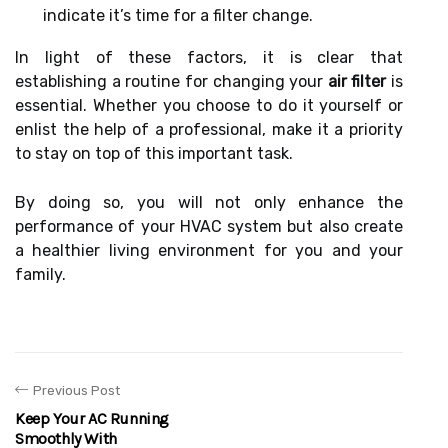
indicate it’s time for a filter change.
In light of these factors, it is clear that
establishing a routine for changing your
air filter
is
essential. Whether you choose to do it yourself or
enlist the help of a professional, make it a priority
to stay on top of this important task.
By doing so, you will not only enhance the
performance of your HVAC system but also create
a healthier living environment for you and your
family.
Previous Post
Keep Your AC Running
Smoothly With