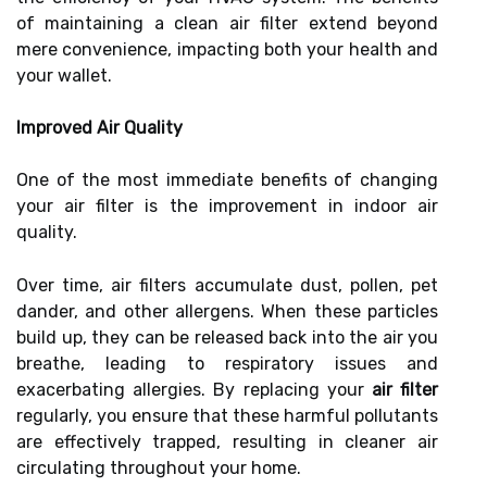
of maintaining a clean air filter extend beyond
mere convenience, impacting both your health and
your wallet.
Improved Air Quality
One of the most immediate benefits of changing
your air filter is the improvement in indoor air
quality.
Over time, air filters accumulate dust, pollen, pet
dander, and other allergens. When these particles
build up, they can be released back into the air you
breathe, leading to respiratory issues and
exacerbating allergies. By replacing your
air filter
regularly, you ensure that these harmful pollutants
are effectively trapped, resulting in cleaner air
circulating throughout your home.