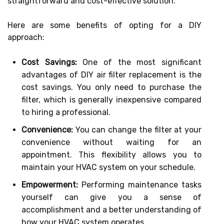
straightforward and cost-effective solution.
Here are some benefits of opting for a DIY
approach:
Cost Savings:
One of the most significant
advantages of DIY air filter replacement is the
cost savings. You only need to purchase the
filter, which is generally inexpensive compared
to hiring a professional.
Convenience:
You can change the filter at your
convenience without waiting for an
appointment. This flexibility allows you to
maintain your HVAC system on your schedule.
Empowerment:
Performing maintenance tasks
yourself can give you a sense of
accomplishment and a better understanding of
how your HVAC system operates.