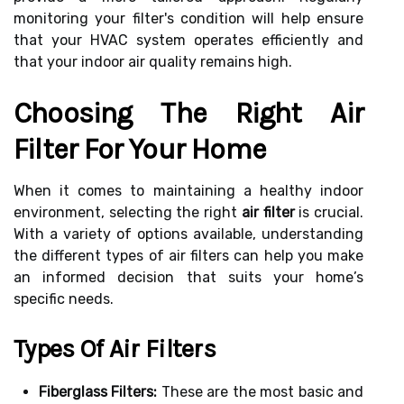
monitoring your filter's condition will help ensure
that your HVAC system operates efficiently and
that your indoor air quality remains high.
Choosing The Right Air
Filter For Your Home
When it comes to maintaining a healthy indoor
environment, selecting the right
air filter
is crucial.
With a variety of options available, understanding
the different types of air filters can help you make
an informed decision that suits your home’s
specific needs.
Types Of Air Filters
Fiberglass Filters:
These are the most basic and