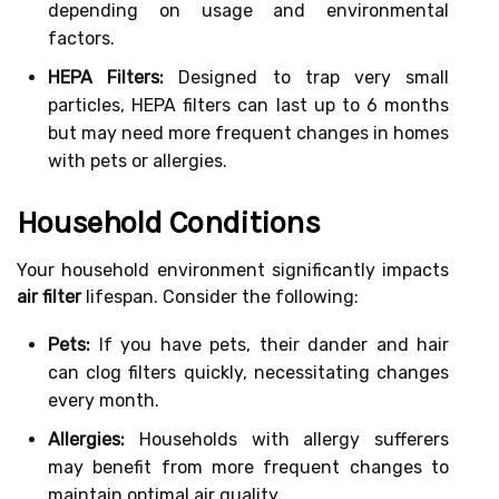
depending on usage and environmental
factors.
HEPA Filters:
Designed to trap very small
particles, HEPA filters can last up to 6 months
but may need more frequent changes in homes
with pets or allergies.
Household Conditions
Your household environment significantly impacts
air filter
lifespan. Consider the following:
Pets:
If you have pets, their dander and hair
can clog filters quickly, necessitating changes
every month.
Allergies:
Households with allergy sufferers
may benefit from more frequent changes to
maintain optimal air quality.