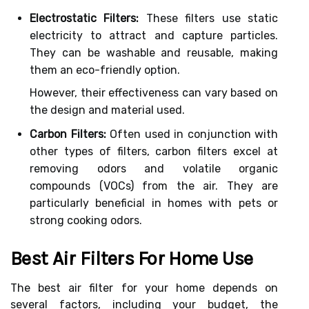
Electrostatic Filters:
These filters use static
electricity to attract and capture particles.
They can be washable and reusable, making
them an eco-friendly option.
However, their effectiveness can vary based on
the design and material used.
Carbon Filters:
Often used in conjunction with
other types of filters, carbon filters excel at
removing odors and volatile organic
compounds (VOCs) from the air. They are
particularly beneficial in homes with pets or
strong cooking odors.
Best Air Filters For Home Use
The best air filter for your home depends on
several factors, including your budget, the