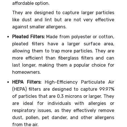
affordable option.
They are designed to capture larger particles
like dust and lint but are not very effective
against smaller allergens.
Pleated Filters:
Made from polyester or cotton,
pleated filters have a larger surface area,
allowing them to trap more particles. They are
more efficient than fiberglass filters and can
last longer, making them a popular choice for
homeowners.
HEPA Filters:
High-Efficiency Particulate Air
(HEPA) filters are designed to capture 99.97%
of particles that are 0.3 microns or larger. They
are ideal for individuals with allergies or
respiratory issues, as they effectively remove
dust, pollen, pet dander, and other allergens
from the air.