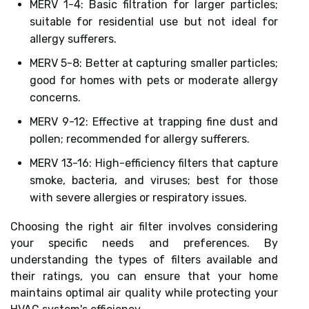
MERV 1-4: Basic filtration for larger particles;
suitable for residential use but not ideal for
allergy sufferers.
MERV 5-8: Better at capturing smaller particles;
good for homes with pets or moderate allergy
concerns.
MERV 9-12: Effective at trapping fine dust and
pollen; recommended for allergy sufferers.
MERV 13-16: High-efficiency filters that capture
smoke, bacteria, and viruses; best for those
with severe allergies or respiratory issues.
Choosing the right air filter involves considering
your specific needs and preferences. By
understanding the types of filters available and
their ratings, you can ensure that your home
maintains optimal air quality while protecting your