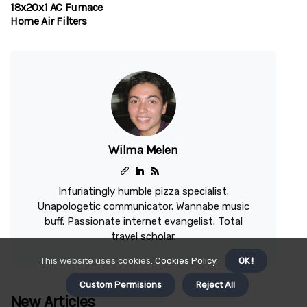
18x20x1 AC Furnace
Home Air Filters
Wilma Melen
Infuriatingly humble pizza specialist.
Unapologetic communicator. Wannabe music
buff. Passionate internet evangelist. Total
travel scholar.
This website uses cookies.
Cookies Policy
.
OK !
Custom Permisions
Reject All
New Articles