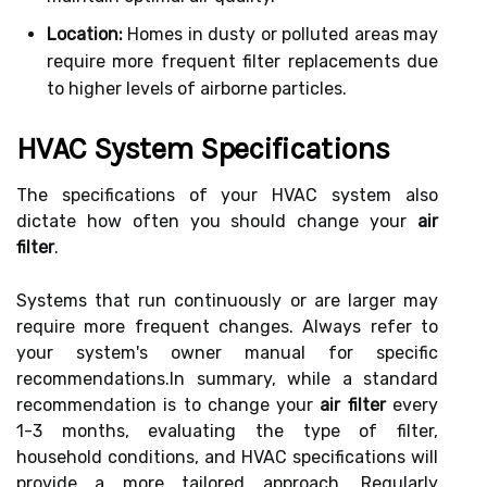
Location:
Homes in dusty or polluted areas may
require more frequent filter replacements due
to higher levels of airborne particles.
HVAC System Specifications
The specifications of your HVAC system also
dictate how often you should change your
air
filter
.
Systems that run continuously or are larger may
require more frequent changes. Always refer to
your system's owner manual for specific
recommendations.In summary, while a standard
recommendation is to change your
air filter
every
1-3 months, evaluating the type of filter,
household conditions, and HVAC specifications will
provide a more tailored approach. Regularly