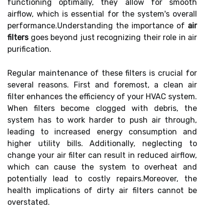
functioning optimally, they allow for smooth
airflow, which is essential for the system's overall
performance.Understanding the importance of
air
filters
goes beyond just recognizing their role in air
purification.
Regular maintenance of these filters is crucial for
several reasons. First and foremost, a clean air
filter enhances the efficiency of your HVAC system.
When filters become clogged with debris, the
system has to work harder to push air through,
leading to increased energy consumption and
higher utility bills. Additionally, neglecting to
change your air filter can result in reduced airflow,
which can cause the system to overheat and
potentially lead to costly repairs.Moreover, the
health implications of dirty air filters cannot be
overstated.