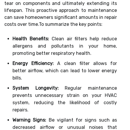
tear on components and ultimately extending its
lifespan. This proactive approach to maintenance
can save homeowners significant amounts in repair
costs over time.To summarize the key points:
Health Benefits:
Clean air filters help reduce
allergens and pollutants in your home,
promoting better respiratory health.
Energy Efficiency:
A clean filter allows for
better airflow, which can lead to lower energy
bills.
System Longevity:
Regular maintenance
prevents unnecessary strain on your HVAC
system, reducing the likelihood of costly
repairs.
Warning Signs:
Be vigilant for signs such as
decreased airflow or unusual noises that