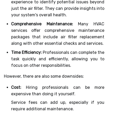
experience to identify potential issues beyond
just the air filter. They can provide insights into
your system's overall health.
Comprehensive Maintenance:
Many HVAC
services offer comprehensive maintenance
packages that include air filter replacement
along with other essential checks and services.
Time Efficiency:
Professionals can complete the
task quickly and efficiently, allowing you to
focus on other responsibilities.
However, there are also some downsides:
Cost:
Hiring professionals can be more
expensive than doing it yourself.
Service fees can add up, especially if you
require additional maintenance.