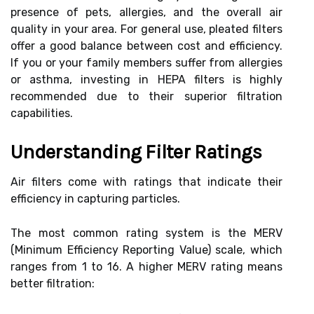
presence of pets, allergies, and the overall air
quality in your area. For general use, pleated filters
offer a good balance between cost and efficiency.
If you or your family members suffer from allergies
or asthma, investing in HEPA filters is highly
recommended due to their superior filtration
capabilities.
Understanding Filter Ratings
Air filters come with ratings that indicate their
efficiency in capturing particles.
The most common rating system is the MERV
(Minimum Efficiency Reporting Value) scale, which
ranges from 1 to 16. A higher MERV rating means
better filtration: