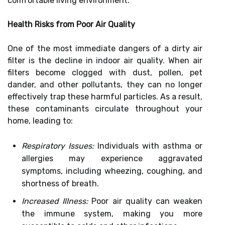
comfortable living environment.
Health Risks from Poor Air Quality
One of the most immediate dangers of a dirty air
filter is the decline in indoor air quality. When air
filters become clogged with dust, pollen, pet
dander, and other pollutants, they can no longer
effectively trap these harmful particles. As a result,
these contaminants circulate throughout your
home, leading to:
Respiratory Issues:
Individuals with asthma or
allergies may experience aggravated
symptoms, including wheezing, coughing, and
shortness of breath.
Increased Illness:
Poor air quality can weaken
the immune system, making you more