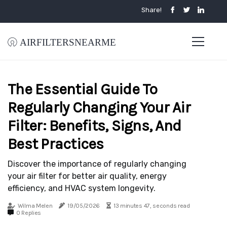
Share!
airfiltersnearme
The Essential Guide To
Regularly Changing Your Air
Filter: Benefits, Signs, And
Best Practices
Discover the importance of regularly changing
your air filter for better air quality, energy
efficiency, and HVAC system longevity.
Wilma Melen
19/05/2026
13 minutes 47, seconds read
0 Replies