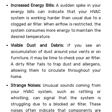
Increased Energy Bills:
A sudden spike in your
energy bills can indicate that your HVAC
system is working harder than usual due to a
clogged air filter. When airflow is restricted, the
system consumes more energy to maintain the
desired temperature.
Visible Dust and Debris:
If you see an
accumulation of dust around your vents or on
furniture, it may be time to check your air filter.
A dirty filter fails to trap dust and allergens,
allowing them to circulate throughout your
home.
Strange Noises:
Unusual sounds coming from
your HVAC system, such as rattling or
whistling, can signal that the system is
struggling due to a blocked air filter. These
noises often indicate that components are