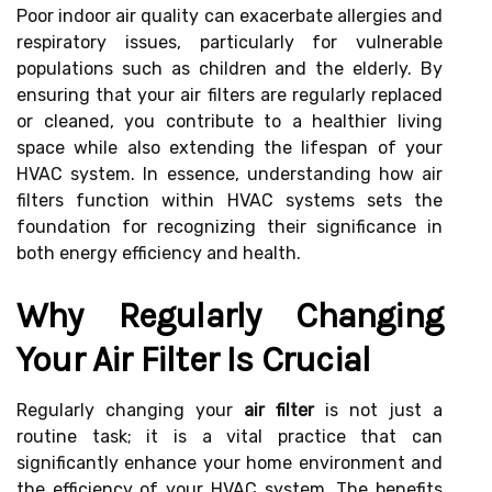
Poor indoor air quality can exacerbate allergies and
respiratory issues, particularly for vulnerable
populations such as children and the elderly. By
ensuring that your air filters are regularly replaced
or cleaned, you contribute to a healthier living
space while also extending the lifespan of your
HVAC system. In essence, understanding how air
filters function within HVAC systems sets the
foundation for recognizing their significance in
both energy efficiency and health.
Why Regularly Changing
Your Air Filter Is Crucial
Regularly changing your
air filter
is not just a
routine task; it is a vital practice that can
significantly enhance your home environment and
the efficiency of your HVAC system. The benefits