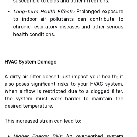
susceptible to colds and other infections.
Long-term Health Effects:
Prolonged exposure
to indoor air pollutants can contribute to
chronic respiratory diseases and other serious
health conditions.
HVAC System Damage
A dirty air filter doesn't just impact your health; it
also poses significant risks to your HVAC system.
When airflow is restricted due to a clogged filter,
the system must work harder to maintain the
desired temperature.
This increased strain can lead to:
Higher Energy Bills:
An overworked system