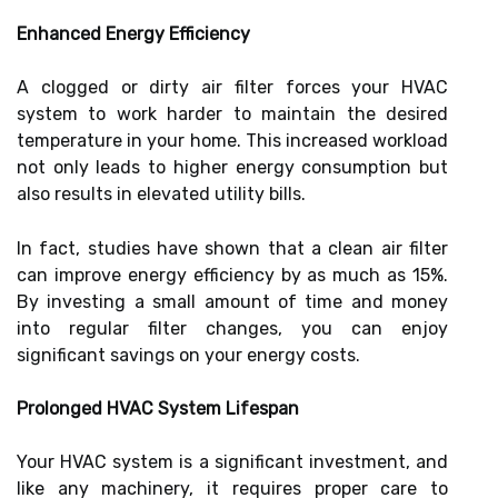
Enhanced Energy Efficiency
A clogged or dirty air filter forces your HVAC
system to work harder to maintain the desired
temperature in your home. This increased workload
not only leads to higher energy consumption but
also results in elevated utility bills.
In fact, studies have shown that a clean air filter
can improve energy efficiency by as much as 15%.
By investing a small amount of time and money
into regular filter changes, you can enjoy
significant savings on your energy costs.
Prolonged HVAC System Lifespan
Your HVAC system is a significant investment, and
like any machinery, it requires proper care to