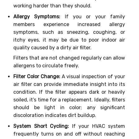
working harder than they should.
Allergy Symptoms:
If you or your family
members experience increased allergy
symptoms, such as sneezing, coughing, or
itchy eyes, it may be due to poor indoor air
quality caused by a dirty air filter.
Filters that are not changed regularly can allow
allergens to circulate freely.
Filter Color Change:
A visual inspection of your
air filter can provide immediate insight into its
condition. If the filter appears dark or heavily
soiled, it’s time for a replacement. Ideally, filters
should be light in color; any significant
discoloration indicates dirt buildup.
System Short Cycling:
If your HVAC system
frequently turns on and off without reaching