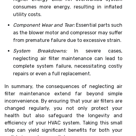
consumes more energy, resulting in inflated
utility costs.
Component Wear and Tear:
Essential parts such
as the blower motor and compressor may suffer
from premature failure due to excessive strain.
System Breakdowns:
In severe cases,
neglecting air filter maintenance can lead to
complete system failure, necessitating costly
repairs or even a full replacement.
In summary, the consequences of neglecting air
filter maintenance extend far beyond simple
inconvenience. By ensuring that your air filters are
changed regularly, you not only protect your
health but also safeguard the longevity and
efficiency of your HVAC system. Taking this small
step can yield significant benefits for both your