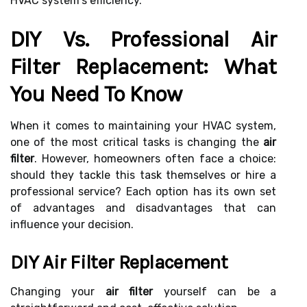
HVAC system's efficiency.
DIY Vs. Professional Air
Filter Replacement: What
You Need To Know
When it comes to maintaining your HVAC system,
one of the most critical tasks is changing the
air
filter
. However, homeowners often face a choice:
should they tackle this task themselves or hire a
professional service? Each option has its own set
of advantages and disadvantages that can
influence your decision.
DIY Air Filter Replacement
Changing your
air filter
yourself can be a