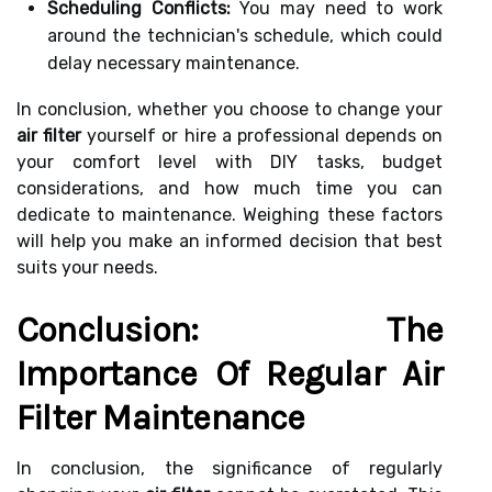
Scheduling Conflicts:
You may need to work
around the technician's schedule, which could
delay necessary maintenance.
In conclusion, whether you choose to change your
air filter
yourself or hire a professional depends on
your comfort level with DIY tasks, budget
considerations, and how much time you can
dedicate to maintenance. Weighing these factors
will help you make an informed decision that best
suits your needs.
Conclusion: The
Importance Of Regular Air
Filter Maintenance
In conclusion, the significance of regularly