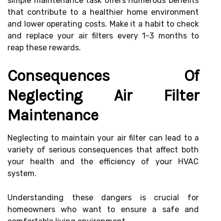
simple maintenance task offers numerous benefits
that contribute to a healthier home environment
and lower operating costs. Make it a habit to check
and replace your air filters every 1-3 months to
reap these rewards.
Consequences Of
Neglecting Air Filter
Maintenance
Neglecting to maintain your air filter can lead to a
variety of serious consequences that affect both
your health and the efficiency of your HVAC
system.
Understanding these dangers is crucial for
homeowners who want to ensure a safe and