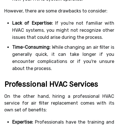
However, there are some drawbacks to consider:
Lack of Expertise:
If you're not familiar with
HVAC systems, you might not recognize other
issues that could arise during the process.
Time-Consuming:
While changing an air filter is
generally quick, it can take longer if you
encounter complications or if you're unsure
about the process.
Professional HVAC Services
On the other hand, hiring a professional HVAC
service for air filter replacement comes with its
own set of benefits:
Expertise:
Professionals have the training and