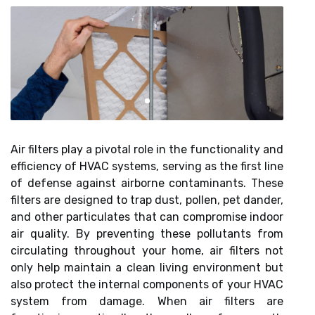
Air filters play a pivotal role in the functionality and
efficiency of HVAC systems, serving as the first line
of defense against airborne contaminants. These
filters are designed to trap dust, pollen, pet dander,
and other particulates that can compromise indoor
air quality. By preventing these pollutants from
circulating throughout your home, air filters not
only help maintain a clean living environment but
also protect the internal components of your HVAC
system from damage. When air filters are