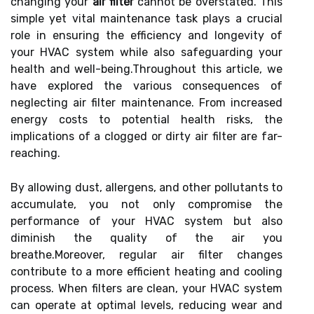
changing your
air filter
cannot be overstated. This
simple yet vital maintenance task plays a crucial
role in ensuring the efficiency and longevity of
your HVAC system while also safeguarding your
health and well-being.Throughout this article, we
have explored the various consequences of
neglecting air filter maintenance. From increased
energy costs to potential health risks, the
implications of a clogged or dirty air filter are far-
reaching.
By allowing dust, allergens, and other pollutants to
accumulate, you not only compromise the
performance of your HVAC system but also
diminish the quality of the air you
breathe.Moreover, regular air filter changes
contribute to a more efficient heating and cooling
process. When filters are clean, your HVAC system
can operate at optimal levels, reducing wear and