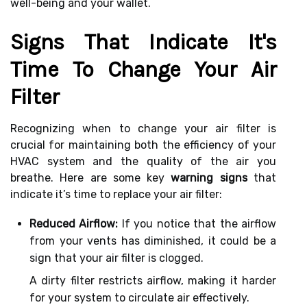
well-being and your wallet.
Signs That Indicate It's
Time To Change Your Air
Filter
Recognizing when to change your air filter is
crucial for maintaining both the efficiency of your
HVAC system and the quality of the air you
breathe. Here are some key
warning signs
that
indicate it’s time to replace your air filter:
Reduced Airflow:
If you notice that the airflow
from your vents has diminished, it could be a
sign that your air filter is clogged.
A dirty filter restricts airflow, making it harder
for your system to circulate air effectively.