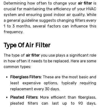
Determining how often to change your
air filter
is
crucial for maintaining the efficiency of your HVAC
system and ensuring good indoor air quality. While
a general guideline suggests changing filters every
1 to 3 months, several factors can influence this
frequency.
Type Of Air Filter
The type of
air filter
you use plays a significant role
in how often it needs to be replaced. Here are some
common types:
Fiberglass Filters:
These are the most basic and
least expensive options, typically requiring
replacement every 30 days.
Pleated Filters:
More efficient than fiberglass,
pleated filters can last up to 90 days,