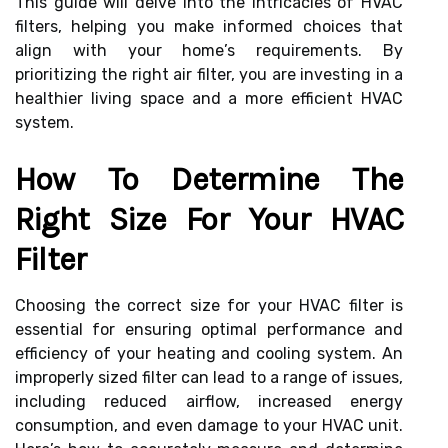
This guide will delve into the intricacies of HVAC
filters, helping you make informed choices that
align with your home’s requirements. By
prioritizing the right air filter, you are investing in a
healthier living space and a more efficient HVAC
system.
How To Determine The
Right Size For Your HVAC
Filter
Choosing the correct size for your HVAC filter is
essential for ensuring optimal performance and
efficiency of your heating and cooling system. An
improperly sized filter can lead to a range of issues,
including reduced airflow, increased energy
consumption, and even damage to your HVAC unit.