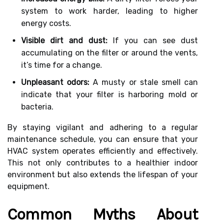
system to work harder, leading to higher
energy costs.
Visible dirt and dust:
If you can see dust
accumulating on the filter or around the vents,
it’s time for a change.
Unpleasant odors:
A musty or stale smell can
indicate that your filter is harboring mold or
bacteria.
By staying vigilant and adhering to a regular
maintenance schedule, you can ensure that your
HVAC system operates efficiently and effectively.
This not only contributes to a healthier indoor
environment but also extends the lifespan of your
equipment.
Common Myths About