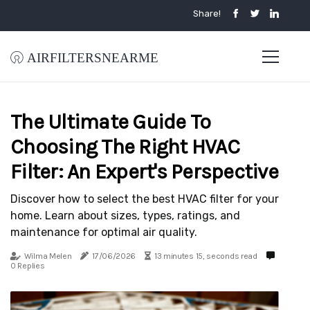
Share!
airfiltersnearme
The Ultimate Guide To
Choosing The Right HVAC
Filter: An Expert's Perspective
Discover how to select the best HVAC filter for your
home. Learn about sizes, types, ratings, and
maintenance for optimal air quality.
Wilma Melen
17/06/2026
13 minutes 15, seconds read
0 Replies