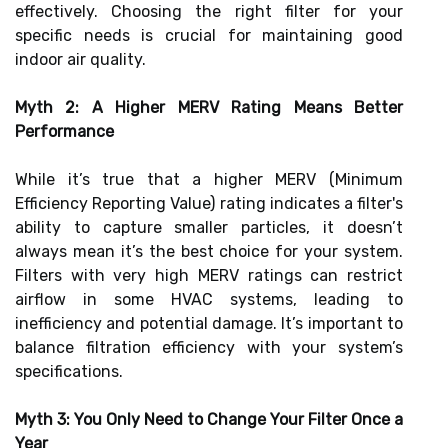
effectively. Choosing the right filter for your
specific needs is crucial for maintaining good
indoor air quality.
Myth 2: A Higher MERV Rating Means Better
Performance
While it’s true that a higher MERV (Minimum
Efficiency Reporting Value) rating indicates a filter's
ability to capture smaller particles, it doesn’t
always mean it’s the best choice for your system.
Filters with very high MERV ratings can restrict
airflow in some HVAC systems, leading to
inefficiency and potential damage. It’s important to
balance filtration efficiency with your system’s
specifications.
Myth 3: You Only Need to Change Your Filter Once a
Year