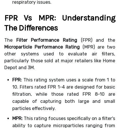
respiratory issues.
FPR Vs MPR: Understanding
The Differences
The
Filter Performance Rating
(FPR) and the
Microparticle Performance Rating
(MPR) are two
other systems used to evaluate air filters,
particularly those sold at major retailers like Home
Depot and 3M.
FPR:
This rating system uses a scale from 1 to
10. Filters rated FPR 1-4 are designed for basic
filtration, while those rated FPR 8-10 are
capable of capturing both large and small
particles effectively.
MPR:
This rating focuses specifically on a filter's
ability to capture microparticles ranging from