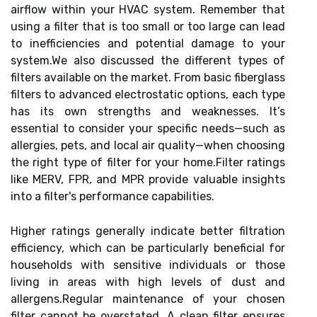
airflow within your HVAC system. Remember that
using a filter that is too small or too large can lead
to inefficiencies and potential damage to your
system.We also discussed the different types of
filters available on the market. From basic fiberglass
filters to advanced electrostatic options, each type
has its own strengths and weaknesses. It’s
essential to consider your specific needs—such as
allergies, pets, and local air quality—when choosing
the right type of filter for your home.Filter ratings
like MERV, FPR, and MPR provide valuable insights
into a filter's performance capabilities.
Higher ratings generally indicate better filtration
efficiency, which can be particularly beneficial for
households with sensitive individuals or those
living in areas with high levels of dust and
allergens.Regular maintenance of your chosen
filter cannot be overstated. A clean filter ensures