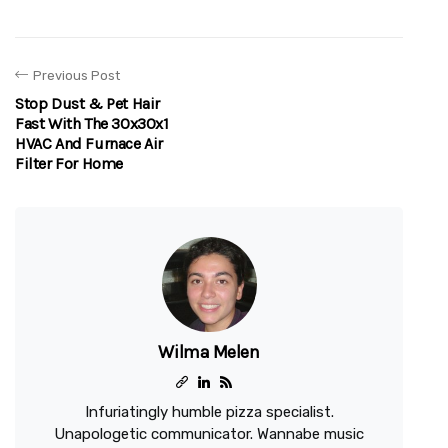
Previous Post
Stop Dust & Pet Hair
Fast With The 30x30x1
HVAC And Furnace Air
Filter For Home
Wilma Melen
Infuriatingly humble pizza specialist.
Unapologetic communicator. Wannabe music