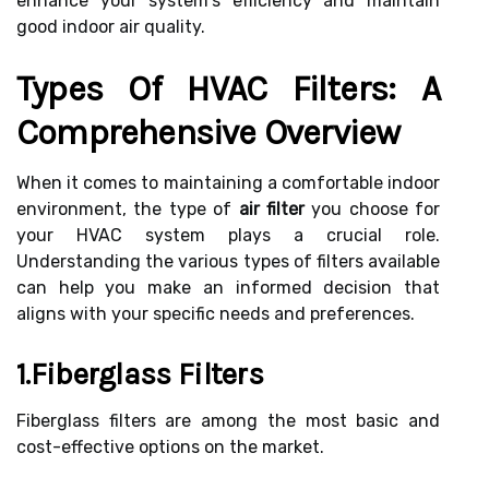
enhance your system's efficiency and maintain
good indoor air quality.
Types Of HVAC Filters: A
Comprehensive Overview
When it comes to maintaining a comfortable indoor
environment, the type of
air filter
you choose for
your HVAC system plays a crucial role.
Understanding the various types of filters available
can help you make an informed decision that
aligns with your specific needs and preferences.
1.Fiberglass Filters
Fiberglass filters are among the most basic and
cost-effective options on the market.