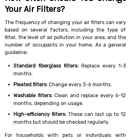
Your Air Filters?
The frequency of changing your air filters can vary
based on several factors, including the type of
filter, the level of air pollution in your area, and the
number of occupants in your home. As a general
guideline:
Standard fiberglass filters:
Replace every 1-3
months.
Pleated filters:
Change every 3-6 months.
Washable filters:
Clean and replace every 6-12
months, depending on usage.
High-efficiency filters:
These can last up to 12
months but should be checked regularly.
For households with pets or individuals with