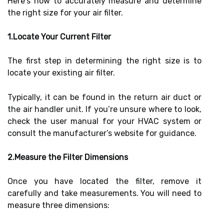
Here’s how to accurately measure and determine
the right size for your air filter.
1.Locate Your Current Filter
The first step in determining the right size is to
locate your existing air filter.
Typically, it can be found in the return air duct or
the air handler unit. If you’re unsure where to look,
check the user manual for your HVAC system or
consult the manufacturer’s website for guidance.
2.Measure the Filter Dimensions
Once you have located the filter, remove it
carefully and take measurements. You will need to
measure three dimensions: