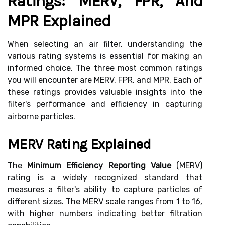
Ratings: MERV, FPR, And
MPR Explained
When selecting an air filter, understanding the
various rating systems is essential for making an
informed choice. The three most common ratings
you will encounter are MERV, FPR, and MPR. Each of
these ratings provides valuable insights into the
filter's performance and efficiency in capturing
airborne particles.
MERV Rating Explained
The
Minimum Efficiency Reporting Value
(MERV)
rating is a widely recognized standard that
measures a filter's ability to capture particles of
different sizes. The MERV scale ranges from 1 to 16,
with higher numbers indicating better filtration