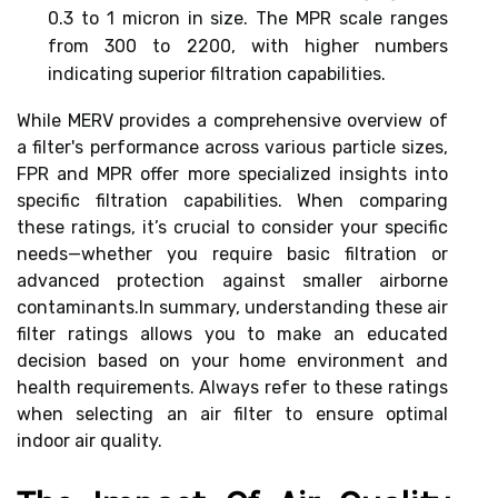
0.3 to 1 micron in size. The MPR scale ranges
from 300 to 2200, with higher numbers
indicating superior filtration capabilities.
While MERV provides a comprehensive overview of
a filter's performance across various particle sizes,
FPR and MPR offer more specialized insights into
specific filtration capabilities. When comparing
these ratings, it’s crucial to consider your specific
needs—whether you require basic filtration or
advanced protection against smaller airborne
contaminants.In summary, understanding these air
filter ratings allows you to make an educated
decision based on your home environment and
health requirements. Always refer to these ratings
when selecting an air filter to ensure optimal
indoor air quality.