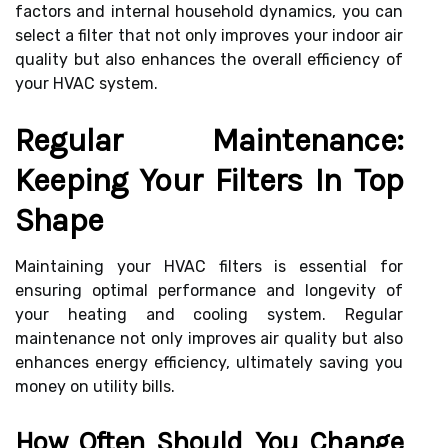
factors and internal household dynamics, you can
select a filter that not only improves your indoor air
quality but also enhances the overall efficiency of
your HVAC system.
Regular Maintenance:
Keeping Your Filters In Top
Shape
Maintaining your HVAC filters is essential for
ensuring optimal performance and longevity of
your heating and cooling system. Regular
maintenance not only improves air quality but also
enhances energy efficiency, ultimately saving you
money on utility bills.
How Often Should You Change