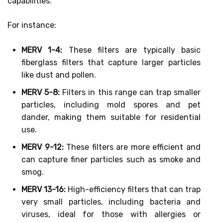
capabilities.
For instance:
MERV 1-4:
These filters are typically basic
fiberglass filters that capture larger particles
like dust and pollen.
MERV 5-8:
Filters in this range can trap smaller
particles, including mold spores and pet
dander, making them suitable for residential
use.
MERV 9-12:
These filters are more efficient and
can capture finer particles such as smoke and
smog.
MERV 13-16:
High-efficiency filters that can trap
very small particles, including bacteria and
viruses, ideal for those with allergies or