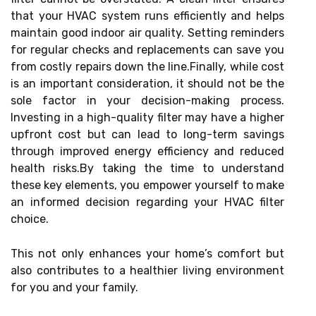
that your HVAC system runs efficiently and helps
maintain good indoor air quality. Setting reminders
for regular checks and replacements can save you
from costly repairs down the line.Finally, while cost
is an important consideration, it should not be the
sole factor in your decision-making process.
Investing in a high-quality filter may have a higher
upfront cost but can lead to long-term savings
through improved energy efficiency and reduced
health risks.By taking the time to understand
these key elements, you empower yourself to make
an informed decision regarding your HVAC filter
choice.
This not only enhances your home’s comfort but
also contributes to a healthier living environment
for you and your family.