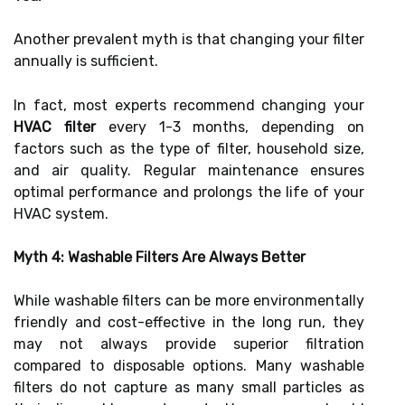
Another prevalent myth is that changing your filter
annually is sufficient.
In fact, most experts recommend changing your
HVAC filter
every 1-3 months, depending on
factors such as the type of filter, household size,
and air quality. Regular maintenance ensures
optimal performance and prolongs the life of your
HVAC system.
Myth 4: Washable Filters Are Always Better
While washable filters can be more environmentally
friendly and cost-effective in the long run, they
may not always provide superior filtration
compared to disposable options. Many washable
filters do not capture as many small particles as