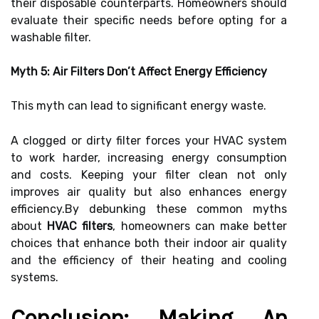
their disposable counterparts. Homeowners should
evaluate their specific needs before opting for a
washable filter.
Myth 5: Air Filters Don’t Affect Energy Efficiency
This myth can lead to significant energy waste.
A clogged or dirty filter forces your HVAC system
to work harder, increasing energy consumption
and costs. Keeping your filter clean not only
improves air quality but also enhances energy
efficiency.By debunking these common myths
about
HVAC filters
, homeowners can make better
choices that enhance both their indoor air quality
and the efficiency of their heating and cooling
systems.
Conclusion: Making An