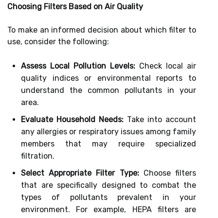
Choosing Filters Based on Air Quality
To make an informed decision about which filter to
use, consider the following:
Assess Local Pollution Levels:
Check local air
quality indices or environmental reports to
understand the common pollutants in your
area.
Evaluate Household Needs:
Take into account
any allergies or respiratory issues among family
members that may require specialized
filtration.
Select Appropriate Filter Type:
Choose filters
that are specifically designed to combat the
types of pollutants prevalent in your
environment. For example, HEPA filters are