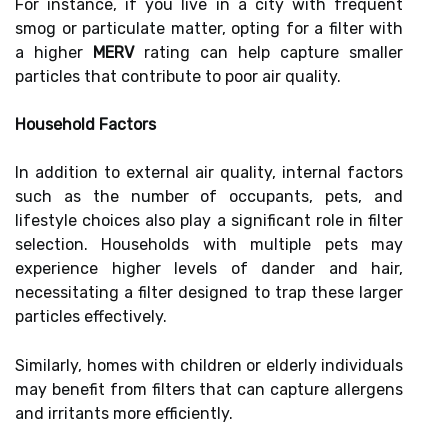
For instance, if you live in a city with frequent
smog or particulate matter, opting for a filter with
a higher
MERV
rating can help capture smaller
particles that contribute to poor air quality.
Household Factors
In addition to external air quality, internal factors
such as the number of occupants, pets, and
lifestyle choices also play a significant role in filter
selection. Households with multiple pets may
experience higher levels of dander and hair,
necessitating a filter designed to trap these larger
particles effectively.
Similarly, homes with children or elderly individuals
may benefit from filters that can capture allergens
and irritants more efficiently.