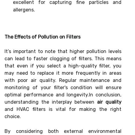
excellent for capturing fine particles and
allergens.
The Effects of Pollution on Filters
It’s important to note that higher pollution levels
can lead to faster clogging of filters. This means
that even if you select a high-quality filter, you
may need to replace it more frequently in areas
with poor air quality. Regular maintenance and
monitoring of your filter's condition will ensure
optimal performance and longevity.In conclusion,
understanding the interplay between
air quality
and HVAC filters is vital for making the right
choice.
By considering both external environmental