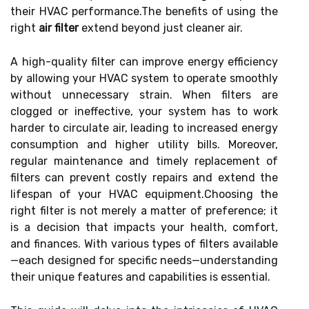
their HVAC performance.The benefits of using the
right
air filter
extend beyond just cleaner air.
A high-quality filter can improve energy efficiency
by allowing your HVAC system to operate smoothly
without unnecessary strain. When filters are
clogged or ineffective, your system has to work
harder to circulate air, leading to increased energy
consumption and higher utility bills. Moreover,
regular maintenance and timely replacement of
filters can prevent costly repairs and extend the
lifespan of your HVAC equipment.Choosing the
right filter is not merely a matter of preference; it
is a decision that impacts your health, comfort,
and finances. With various types of filters available
—each designed for specific needs—understanding
their unique features and capabilities is essential.