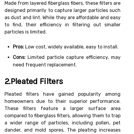
Made from layered fiberglass fibers, these filters are
designed primarily to capture larger particles such
as dust and lint. While they are affordable and easy
to find, their efficiency in filtering out smaller
particles is limited.
Pros:
Low cost, widely available, easy to install.
Cons:
Limited particle capture efficiency, may
need frequent replacement.
2.Pleated Filters
Pleated filters have gained popularity among
homeowners due to their superior performance.
These filters feature a larger surface area
compared to fiberglass filters, allowing them to trap
a wider range of particles, including pollen, pet
dander, and mold spores. The pleating increases