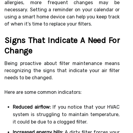
allergies, more frequent changes may be
necessary. Setting a reminder on your calendar or
using a smart home device can help you keep track
of when it’s time to replace your filters.
Signs That Indicate A Need For
Change
Being proactive about filter maintenance means
recognizing the signs that indicate your air filter
needs to be changed.
Here are some common indicators:
Reduced airflow:
If you notice that your HVAC
system is struggling to maintain temperature,
it could be due to a clogged filter.
Increased energy bills:
A dirty filter forces your