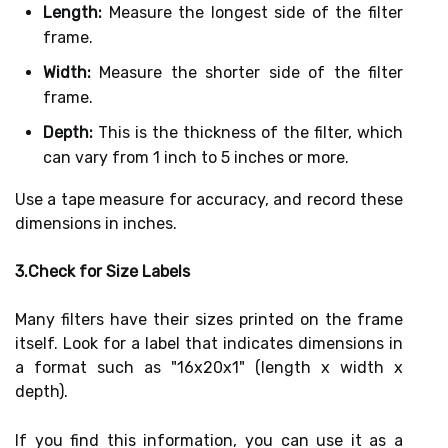
Length:
Measure the longest side of the filter
frame.
Width:
Measure the shorter side of the filter
frame.
Depth:
This is the thickness of the filter, which
can vary from 1 inch to 5 inches or more.
Use a tape measure for accuracy, and record these
dimensions in inches.
3.Check for Size Labels
Many filters have their sizes printed on the frame
itself. Look for a label that indicates dimensions in
a format such as "16x20x1" (length x width x
depth).
If you find this information, you can use it as a