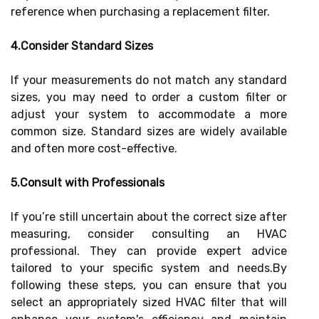
reference when purchasing a replacement filter.
4.Consider Standard Sizes
If your measurements do not match any standard
sizes, you may need to order a custom filter or
adjust your system to accommodate a more
common size. Standard sizes are widely available
and often more cost-effective.
5.Consult with Professionals
If you’re still uncertain about the correct size after
measuring, consider consulting an HVAC
professional. They can provide expert advice
tailored to your specific system and needs.By
following these steps, you can ensure that you
select an appropriately sized HVAC filter that will