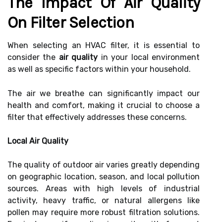
The Impact Of Air Quality
On Filter Selection
When selecting an HVAC filter, it is essential to
consider the
air quality
in your local environment
as well as specific factors within your household.
The air we breathe can significantly impact our
health and comfort, making it crucial to choose a
filter that effectively addresses these concerns.
Local Air Quality
The quality of outdoor air varies greatly depending
on geographic location, season, and local pollution
sources. Areas with high levels of industrial
activity, heavy traffic, or natural allergens like
pollen may require more robust filtration solutions.