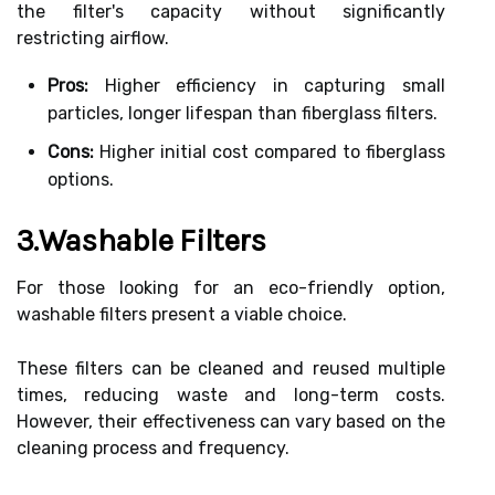
the filter's capacity without significantly
restricting airflow.
Pros:
Higher efficiency in capturing small
particles, longer lifespan than fiberglass filters.
Cons:
Higher initial cost compared to fiberglass
options.
3.Washable Filters
For those looking for an eco-friendly option,
washable filters present a viable choice.
These filters can be cleaned and reused multiple
times, reducing waste and long-term costs.
However, their effectiveness can vary based on the
cleaning process and frequency.