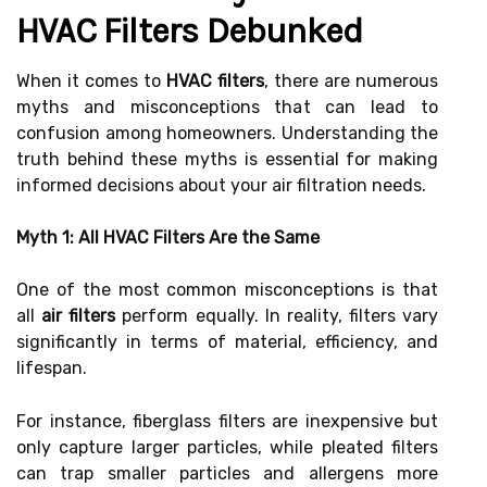
HVAC Filters Debunked
When it comes to
HVAC filters
, there are numerous
myths and misconceptions that can lead to
confusion among homeowners. Understanding the
truth behind these myths is essential for making
informed decisions about your air filtration needs.
Myth 1: All HVAC Filters Are the Same
One of the most common misconceptions is that
all
air filters
perform equally. In reality, filters vary
significantly in terms of material, efficiency, and
lifespan.
For instance, fiberglass filters are inexpensive but
only capture larger particles, while pleated filters
can trap smaller particles and allergens more