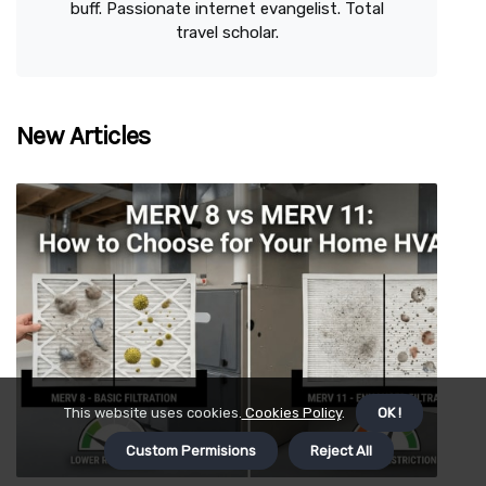
buff. Passionate internet evangelist. Total
travel scholar.
New Articles
This website uses cookies.
Cookies Policy
.
OK !
Custom Permisions
Reject All