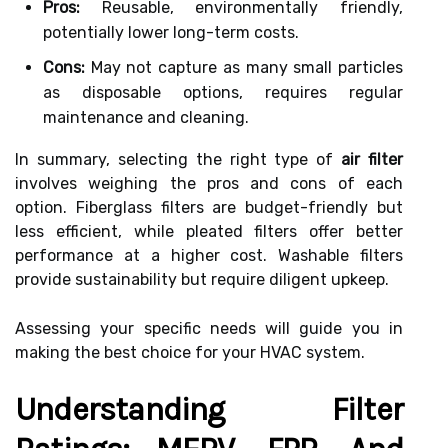
Pros:
Reusable, environmentally friendly,
potentially lower long-term costs.
Cons:
May not capture as many small particles
as disposable options, requires regular
maintenance and cleaning.
In summary, selecting the right type of
air filter
involves weighing the pros and cons of each
option. Fiberglass filters are budget-friendly but
less efficient, while pleated filters offer better
performance at a higher cost. Washable filters
provide sustainability but require diligent upkeep.
Assessing your specific needs will guide you in
making the best choice for your HVAC system.
Understanding Filter