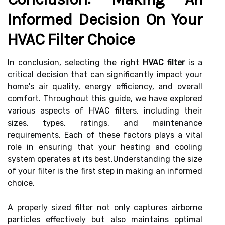
Informed Decision On Your
HVAC Filter Choice
In conclusion, selecting the right
HVAC filter
is a
critical decision that can significantly impact your
home's air quality, energy efficiency, and overall
comfort. Throughout this guide, we have explored
various aspects of HVAC filters, including their
sizes, types, ratings, and maintenance
requirements. Each of these factors plays a vital
role in ensuring that your heating and cooling
system operates at its best.Understanding the size
of your filter is the first step in making an informed
choice.
A properly sized filter not only captures airborne
particles effectively but also maintains optimal