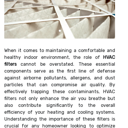
When it comes to maintaining a comfortable and
healthy indoor environment, the role of
HVAC
filters
cannot be overstated. These essential
components serve as the first line of defense
against airborne pollutants, allergens, and dust
particles that can compromise air quality. By
effectively trapping these contaminants, HVAC
filters not only enhance the air you breathe but
also contribute significantly to the overall
efficiency of your heating and cooling systems.
Understanding the importance of these filters is
crucial for any homeowner looking to optimize