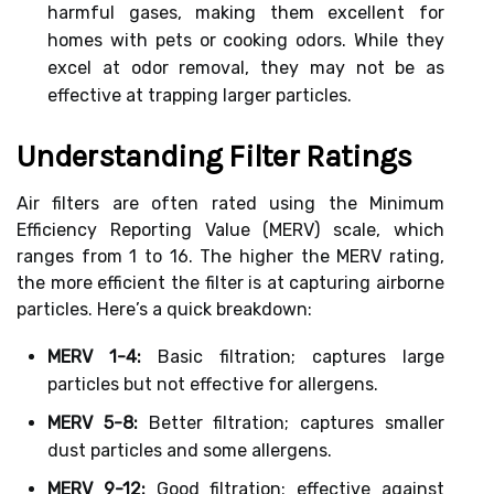
harmful gases, making them excellent for
homes with pets or cooking odors. While they
excel at odor removal, they may not be as
effective at trapping larger particles.
Understanding Filter Ratings
Air filters are often rated using the Minimum
Efficiency Reporting Value (MERV) scale, which
ranges from 1 to 16. The higher the MERV rating,
the more efficient the filter is at capturing airborne
particles. Here’s a quick breakdown:
MERV 1-4:
Basic filtration; captures large
particles but not effective for allergens.
MERV 5-8:
Better filtration; captures smaller
dust particles and some allergens.
MERV 9-12:
Good filtration; effective against