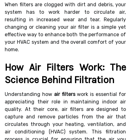
When filters are clogged with dirt and debris, your
system has to work harder to circulate air,
resulting in increased wear and tear. Regularly
changing or cleaning your air filter is a simple yet
effective way to enhance both the performance of
your HVAC system and the overall comfort of your
home.
How Air Filters Work: The
Science Behind Filtration
Understanding how
air filters
work is essential for
appreciating their role in maintaining indoor air
quality. At their core, air filters are designed to
capture and remove particles from the air that
circulates through your heating, ventilation, and
air conditioning (HVAC) system. This filtration
process is crucial for ensuring that the air you