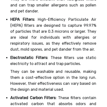
and can trap smaller allergens such as pollen
and pet dander.
HEPA Filters:
High-Efficiency Particulate Air
(HEPA) filters are designed to capture 99.97%
of particles that are 0.3 microns or larger. They
are ideal for individuals with allergies or
respiratory issues, as they effectively remove
dust, mold spores, and pet dander from the air.
Electrostatic Filters:
These filters use static
electricity to attract and trap particles.
They can be washable and reusable, making
them a cost-effective option in the long run.
However, their effectiveness can vary based on
the design and material used.
Activated Carbon Filters:
These filters contain
activated carbon that absorbs odors and