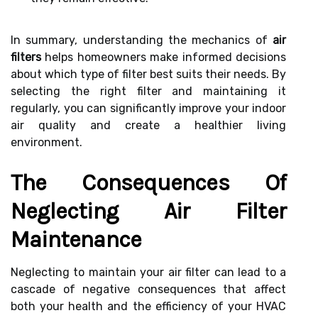
In summary, understanding the mechanics of
air
filters
helps homeowners make informed decisions
about which type of filter best suits their needs. By
selecting the right filter and maintaining it
regularly, you can significantly improve your indoor
air quality and create a healthier living
environment.
The Consequences Of
Neglecting Air Filter
Maintenance
Neglecting to maintain your air filter can lead to a
cascade of negative consequences that affect
both your health and the efficiency of your HVAC