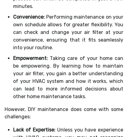
minutes.
Convenience:
Performing maintenance on your
own schedule allows for greater flexibility. You
can check and change your air filter at your
convenience, ensuring that it fits seamlessly
into your routine.
Empowerment:
Taking care of your home can
be empowering. By learning how to maintain
your air filter, you gain a better understanding
of your HVAC system and how it works, which
can lead to more informed decisions about
other home maintenance tasks.
However, DIY maintenance does come with some
challenges:
Lack of Expertise:
Unless you have experience