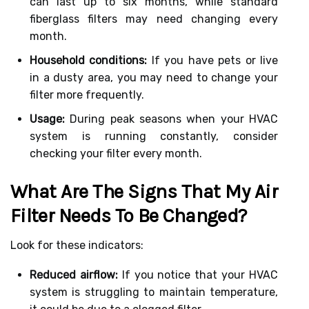
can last up to six months, while standard
fiberglass filters may need changing every
month.
Household conditions:
If you have pets or live
in a dusty area, you may need to change your
filter more frequently.
Usage:
During peak seasons when your HVAC
system is running constantly, consider
checking your filter every month.
What Are The Signs That My Air
Filter Needs To Be Changed?
Look for these indicators:
Reduced airflow:
If you notice that your HVAC
system is struggling to maintain temperature,