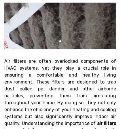
Air filters are often overlooked components of
HVAC systems, yet they play a crucial role in
ensuring a comfortable and healthy living
environment. These filters are designed to trap
dust, pollen, pet dander, and other airborne
particles, preventing them from circulating
throughout your home. By doing so, they not only
enhance the efficiency of your heating and cooling
systems but also significantly improve indoor air
quality. Understanding the importance of
air filters