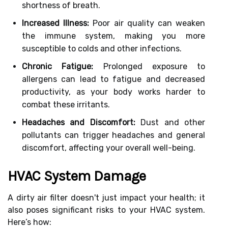
shortness of breath.
Increased Illness:
Poor air quality can weaken
the immune system, making you more
susceptible to colds and other infections.
Chronic Fatigue:
Prolonged exposure to
allergens can lead to fatigue and decreased
productivity, as your body works harder to
combat these irritants.
Headaches and Discomfort:
Dust and other
pollutants can trigger headaches and general
discomfort, affecting your overall well-being.
HVAC System Damage
A dirty air filter doesn't just impact your health; it
also poses significant risks to your HVAC system.
Here’s how: