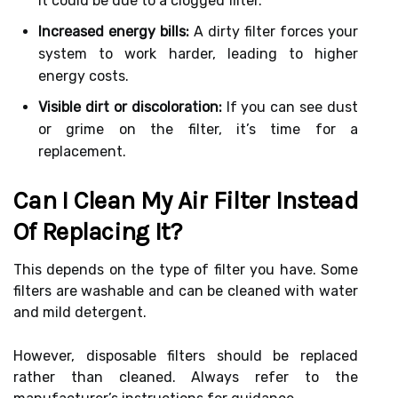
it could be due to a clogged filter.
Increased energy bills:
A dirty filter forces your
system to work harder, leading to higher
energy costs.
Visible dirt or discoloration:
If you can see dust
or grime on the filter, it’s time for a
replacement.
Can I Clean My Air Filter Instead
Of Replacing It?
This depends on the type of filter you have. Some
filters are washable and can be cleaned with water
and mild detergent.
However, disposable filters should be replaced
rather than cleaned. Always refer to the