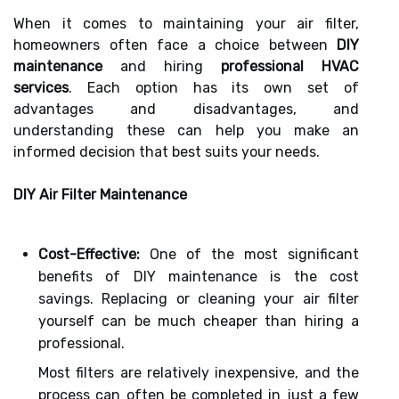
When it comes to maintaining your air filter,
homeowners often face a choice between
DIY
maintenance
and hiring
professional HVAC
services
. Each option has its own set of
advantages and disadvantages, and
understanding these can help you make an
informed decision that best suits your needs.
DIY Air Filter Maintenance
Cost-Effective:
One of the most significant
benefits of DIY maintenance is the cost
savings. Replacing or cleaning your air filter
yourself can be much cheaper than hiring a
professional.
Most filters are relatively inexpensive, and the
process can often be completed in just a few