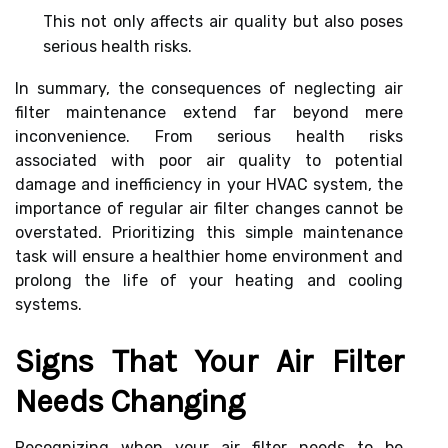
This not only affects air quality but also poses
serious health risks.
In summary, the consequences of neglecting air
filter maintenance extend far beyond mere
inconvenience. From serious health risks
associated with poor air quality to potential
damage and inefficiency in your HVAC system, the
importance of regular air filter changes cannot be
overstated. Prioritizing this simple maintenance
task will ensure a healthier home environment and
prolong the life of your heating and cooling
systems.
Signs That Your Air Filter
Needs Changing
Recognizing when your air filter needs to be