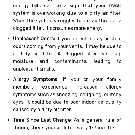
energy bills can be a sign that your HVAC
system is overworking due to a dirty air filter.
When the system struggles to pull air through a
clogged filter, it consumes more energy.
Unpleasant Odors:
If you detect musty or stale
odors coming from your vents, it may be due to
a dirty air filter. A clogged filter can trap
moisture and contaminants, leading to
unpleasant smells.
Allergy Symptoms:
If you or your family
members experience increased allergy
symptoms such as sneezing, coughing, or itchy
eyes, it could be due to poor indoor air quality
caused by a dirty air filter.
Time Since Last Change:
As a general rule of
thumb, check your air filter every 1-3 months.