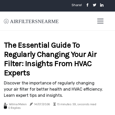
Share!
airfiltersnearme
The Essential Guide To
Regularly Changing Your Air
Filter: Insights From HVAC
Experts
Discover the importance of regularly changing
your air filter for better health and HVAC efficiency.
Learn expert tips and insights.
Wilma Melen
14/07/2026
15 minutes 59, seconds read
0 Replies