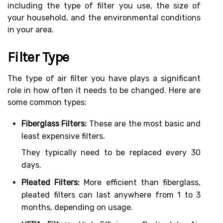
including the type of filter you use, the size of
your household, and the environmental conditions
in your area.
Filter Type
The type of air filter you have plays a significant
role in how often it needs to be changed. Here are
some common types:
Fiberglass Filters:
These are the most basic and
least expensive filters.
They typically need to be replaced every 30
days.
Pleated Filters:
More efficient than fiberglass,
pleated filters can last anywhere from 1 to 3
months, depending on usage.