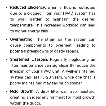
Reduced Efficiency:
When airflow is restricted
due to a clogged filter, your HVAC system has
to work harder to maintain the desired
temperature. This increased workload can lead
to higher energy bills.
Overheating:
The strain on the system can
cause components to overheat, leading to
potential breakdowns or costly repairs.
Shortened Lifespan:
Regularly neglecting air
filter maintenance can significantly reduce the
lifespan of your HVAC unit. A well-maintained
system can last 15-20 years, while one that is
poorly maintained may fail much sooner.
Mold Growth:
A dirty filter can trap moisture,
creating an ideal environment for mold growth
within the ducts.