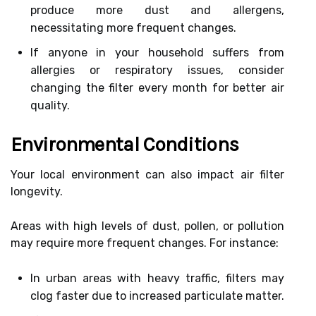
produce more dust and allergens,
necessitating more frequent changes.
If anyone in your household suffers from
allergies or respiratory issues, consider
changing the filter every month for better air
quality.
Environmental Conditions
Your local environment can also impact air filter
longevity.
Areas with high levels of dust, pollen, or pollution
may require more frequent changes. For instance:
In urban areas with heavy traffic, filters may
clog faster due to increased particulate matter.