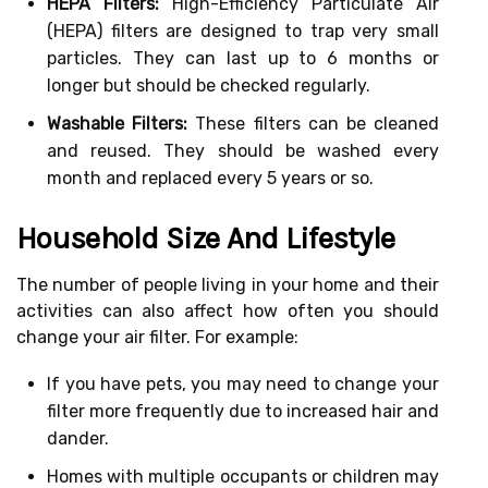
HEPA Filters:
High-Efficiency Particulate Air
(HEPA) filters are designed to trap very small
particles. They can last up to 6 months or
longer but should be checked regularly.
Washable Filters:
These filters can be cleaned
and reused. They should be washed every
month and replaced every 5 years or so.
Household Size And Lifestyle
The number of people living in your home and their
activities can also affect how often you should
change your air filter. For example:
If you have pets, you may need to change your
filter more frequently due to increased hair and
dander.
Homes with multiple occupants or children may