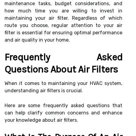
maintenance tasks, budget considerations, and
how much time you are willing to invest in
maintaining your air filter. Regardless of which
route you choose, regular attention to your air
filter is essential for ensuring optimal performance
and air quality in your home.
Frequently Asked
Questions About Air Filters
When it comes to maintaining your HVAC system,
understanding air filters is crucial.
Here are some frequently asked questions that
can help clarify common concerns and enhance
your knowledge about air filters.