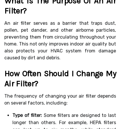
What Is The Purpose Of An Air
Filter?
An air filter serves as a barrier that traps dust,
pollen, pet dander, and other airborne particles,
preventing them from circulating throughout your
home. This not only improves indoor air quality but
also protects your HVAC system from damage
caused by dirt and debris.
How Often Should I Change My
Air Filter?
The frequency of changing your air filter depends
on several factors, including:
Type of filter:
Some filters are designed to last
longer than others. For example, HEPA filters