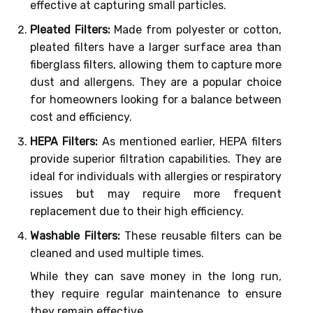
effective at capturing small particles.
Pleated Filters:
Made from polyester or cotton,
pleated filters have a larger surface area than
fiberglass filters, allowing them to capture more
dust and allergens. They are a popular choice
for homeowners looking for a balance between
cost and efficiency.
HEPA Filters:
As mentioned earlier, HEPA filters
provide superior filtration capabilities. They are
ideal for individuals with allergies or respiratory
issues but may require more frequent
replacement due to their high efficiency.
Washable Filters:
These reusable filters can be
cleaned and used multiple times.
While they can save money in the long run,
they require regular maintenance to ensure
they remain effective.