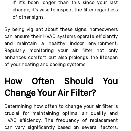
If it’s been longer than this since your last
change, it’s wise to inspect the filter regardless
of other signs.
By being vigilant about these signs, homeowners
can ensure their HVAC systems operate efficiently
and maintain a healthy indoor environment.
Regularly monitoring your air filter not only
enhances comfort but also prolongs the lifespan
of your heating and cooling systems.
How Often Should You
Change Your Air Filter?
Determining how often to change your air filter is
crucial for maintaining optimal air quality and
HVAC efficiency. The frequency of replacement
can vary significantly based on several factors,