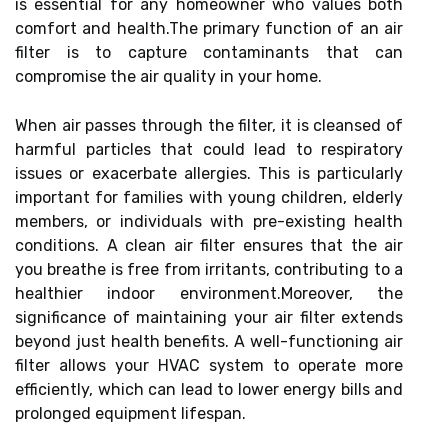
is essential for any homeowner who values both
comfort and health.The primary function of an air
filter is to capture contaminants that can
compromise the air quality in your home.
When air passes through the filter, it is cleansed of
harmful particles that could lead to respiratory
issues or exacerbate allergies. This is particularly
important for families with young children, elderly
members, or individuals with pre-existing health
conditions. A clean air filter ensures that the air
you breathe is free from irritants, contributing to a
healthier indoor environment.Moreover, the
significance of maintaining your air filter extends
beyond just health benefits. A well-functioning air
filter allows your HVAC system to operate more
efficiently, which can lead to lower energy bills and
prolonged equipment lifespan.