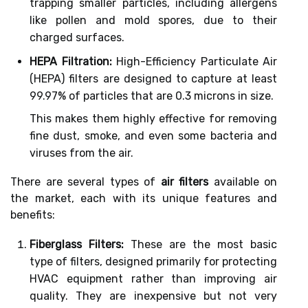
trapping smaller particles, including allergens
like pollen and mold spores, due to their
charged surfaces.
HEPA Filtration:
High-Efficiency Particulate Air
(HEPA) filters are designed to capture at least
99.97% of particles that are 0.3 microns in size.
This makes them highly effective for removing
fine dust, smoke, and even some bacteria and
viruses from the air.
There are several types of
air filters
available on
the market, each with its unique features and
benefits:
Fiberglass Filters:
These are the most basic
type of filters, designed primarily for protecting
HVAC equipment rather than improving air
quality. They are inexpensive but not very