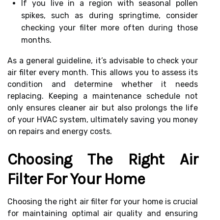
If you live in a region with seasonal pollen
spikes, such as during springtime, consider
checking your filter more often during those
months.
As a general guideline, it’s advisable to check your
air filter every month. This allows you to assess its
condition and determine whether it needs
replacing. Keeping a maintenance schedule not
only ensures cleaner air but also prolongs the life
of your HVAC system, ultimately saving you money
on repairs and energy costs.
Choosing The Right Air
Filter For Your Home
Choosing the right air filter for your home is crucial
for maintaining optimal air quality and ensuring