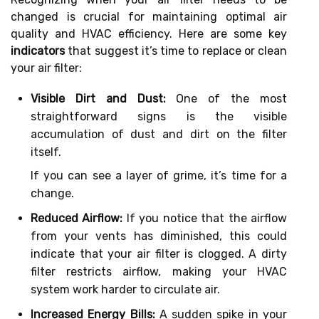
changed is crucial for maintaining optimal air
quality and HVAC efficiency. Here are some key
indicators
that suggest it’s time to replace or clean
your air filter:
Visible Dirt and Dust:
One of the most
straightforward signs is the visible
accumulation of dust and dirt on the filter
itself.
If you can see a layer of grime, it’s time for a
change.
Reduced Airflow:
If you notice that the airflow
from your vents has diminished, this could
indicate that your air filter is clogged. A dirty
filter restricts airflow, making your HVAC
system work harder to circulate air.
Increased Energy Bills:
A sudden spike in your