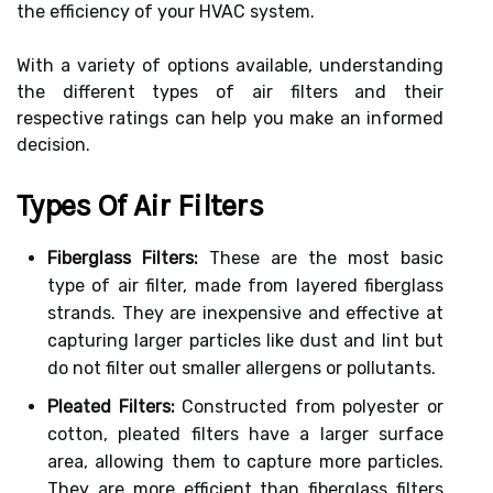
the efficiency of your HVAC system.
With a variety of options available, understanding
the different types of air filters and their
respective ratings can help you make an informed
decision.
Types Of Air Filters
Fiberglass Filters:
These are the most basic
type of air filter, made from layered fiberglass
strands. They are inexpensive and effective at
capturing larger particles like dust and lint but
do not filter out smaller allergens or pollutants.
Pleated Filters:
Constructed from polyester or
cotton, pleated filters have a larger surface
area, allowing them to capture more particles.
They are more efficient than fiberglass filters