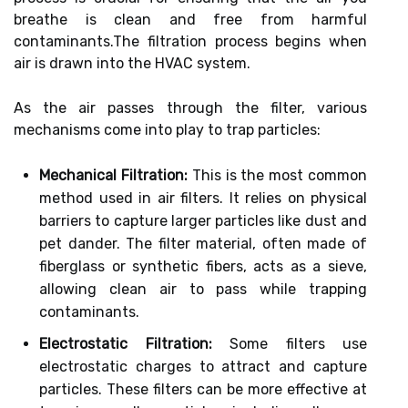
breathe is clean and free from harmful
contaminants.The filtration process begins when
air is drawn into the HVAC system.
As the air passes through the filter, various
mechanisms come into play to trap particles:
Mechanical Filtration:
This is the most common
method used in air filters. It relies on physical
barriers to capture larger particles like dust and
pet dander. The filter material, often made of
fiberglass or synthetic fibers, acts as a sieve,
allowing clean air to pass while trapping
contaminants.
Electrostatic Filtration:
Some filters use
electrostatic charges to attract and capture
particles. These filters can be more effective at