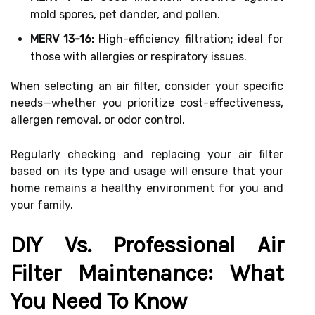
mold spores, pet dander, and pollen.
MERV 13-16:
High-efficiency filtration; ideal for
those with allergies or respiratory issues.
When selecting an air filter, consider your specific
needs—whether you prioritize cost-effectiveness,
allergen removal, or odor control.
Regularly checking and replacing your air filter
based on its type and usage will ensure that your
home remains a healthy environment for you and
your family.
DIY Vs. Professional Air
Filter Maintenance: What
You Need To Know