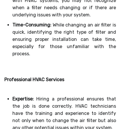
with HVAC systems, you may not recognize
when a filter needs changing or if there are
underlying issues with your system.
Time-Consuming:
While changing an air filter is
quick, identifying the right type of filter and
ensuring proper installation can take time,
especially for those unfamiliar with the
process.
Professional HVAC Services
Expertise:
Hiring a professional ensures that
the job is done correctly. HVAC technicians
have the training and experience to identify
not only when to change the air filter but also
any other potential issues within your system.