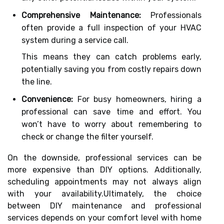
Comprehensive Maintenance:
Professionals
often provide a full inspection of your HVAC
system during a service call.
This means they can catch problems early,
potentially saving you from costly repairs down
the line.
Convenience:
For busy homeowners, hiring a
professional can save time and effort. You
won’t have to worry about remembering to
check or change the filter yourself.
On the downside, professional services can be
more expensive than DIY options. Additionally,
scheduling appointments may not always align
with your availability.Ultimately, the choice
between DIY maintenance and professional
services depends on your comfort level with home