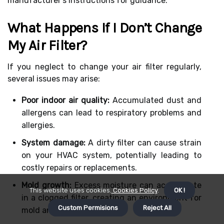
manufacturer’s instructions for guidance.
What Happens If I Don’t Change
My Air Filter?
If you neglect to change your air filter regularly,
several issues may arise:
Poor indoor air quality:
Accumulated dust and
allergens can lead to respiratory problems and
allergies.
System damage:
A dirty filter can cause strain
on your HVAC system, potentially leading to
costly repairs or replacements.
Mold growth:
Excess moisture can accumulate
This website uses cookies.
Cookies Policy
.
OK !
in a clogged filter, creating an environment for
Custom Permisions
Reject All
mold and bacteria to thrive.