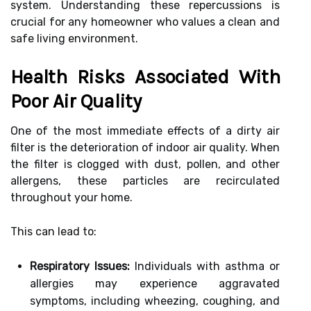
system. Understanding these repercussions is
crucial for any homeowner who values a clean and
safe living environment.
Health Risks Associated With
Poor Air Quality
One of the most immediate effects of a dirty air
filter is the deterioration of indoor air quality. When
the filter is clogged with dust, pollen, and other
allergens, these particles are recirculated
throughout your home.
This can lead to:
Respiratory Issues:
Individuals with asthma or
allergies may experience aggravated
symptoms, including wheezing, coughing, and